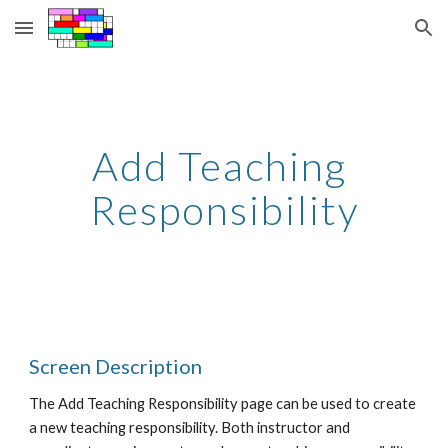
Skip to main content
Skip to navigation
Add Teaching 
Responsibility
Screen Description
The Add Teaching Responsibility page can be used to create 
a new teaching responsibility. Both instructor and 