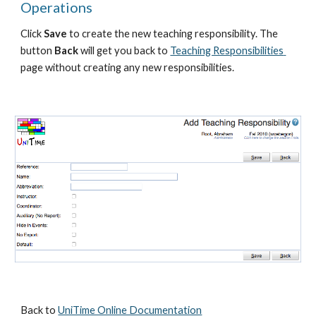
Operations
Click 
Save 
to create the new teaching responsibility. The 
button 
Back
 will get you back to 
Teaching Responsibilities 
page without creating any new responsibilities.
Back to 
UniTime Online Documentation