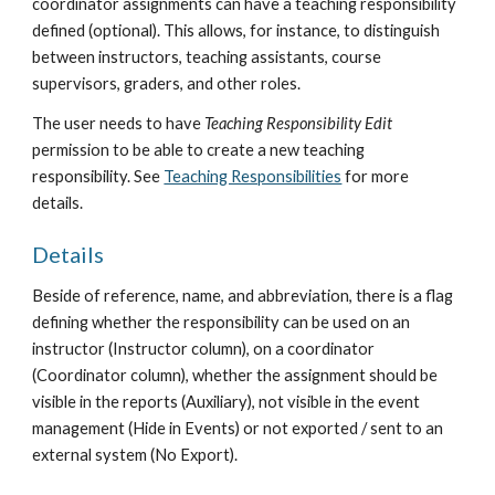
coordinator assignment
s
 can have a teaching responsibility 
defined (optional). This allows, for instance, to distinguish 
between instructors, teaching assistants, course 
supervisors, graders, and other roles.
The user needs to have 
Teaching Responsibility Edit
permission to be able to create a new teaching 
responsibility. See 
Teaching Responsibilities
 for more 
details.
Details
Beside of reference, name, and abbreviation, there is a flag 
defining whether the responsibility can be used on an 
instructor (Instructor column), on a coordinator 
(Coordinator column), whether the assignment should be 
visible in the reports (Auxiliary), not visible in the event 
management (Hide in Events) or not exported / sent to an 
external system (No Export).