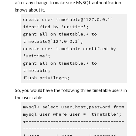
after any change to make sure MySQL authentication 
knows about it.
create user timetable@`127.0.0.1` 
identified by 'unitime';
grant all on timetable.* to 
timetable@`127.0.0.1`;
create user timetable dentified by 
'unitime';
grant all on timetable.* to 
timetable;
flush privileges;
So, you would have the following three timetable users in 
the user table.
mysql> select user,host,password from 
mysql.user where user = 'timetable';
+-----------+-----------+------------
-------------------------------+