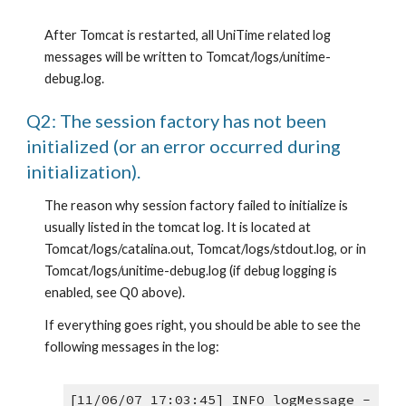
After Tomcat is restarted, all UniTime related log 
messages will be written to Tomcat/logs/unitime-
debug.log.
Q2: The session factory has not been 
initialized (or an error occurred during 
initialization).
The reason why session factory failed to initialize is 
usually listed in the tomcat log. It is located at 
Tomcat/logs/catalina.out, Tomcat/logs/stdout.log, or in 
Tomcat/logs/unitime-debug.log (if debug logging is 
enabled, see Q0 above).
If everything goes right, you should be able to see the 
following messages in the log:
[11/06/07 17:03:45] INFO logMessage -