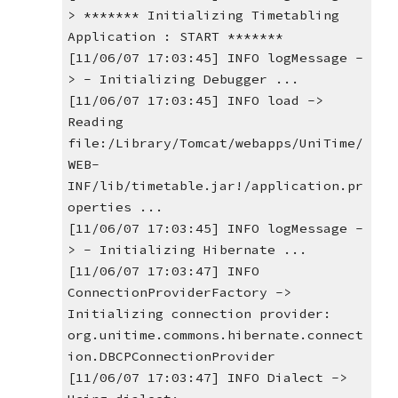
> ******* Initializing Timetabling 
Application : START *******
[11/06/07 17:03:45] INFO logMessage -
> - Initializing Debugger ...
[11/06/07 17:03:45] INFO load -> 
Reading 
file:/Library/Tomcat/webapps/UniTime/
WEB-
INF/lib/timetable.jar!/application.pr
operties ...
[11/06/07 17:03:45] INFO logMessage -
> - Initializing Hibernate ...
[11/06/07 17:03:47] INFO 
ConnectionProviderFactory -> 
Initializing connection provider: 
org.unitime.commons.hibernate.connect
ion.DBCPConnectionProvider
[11/06/07 17:03:47] INFO Dialect -> 