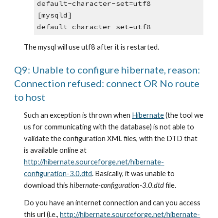
default-character-set=utf8
[mysqld]
default-character-set=utf8
The mysql will use utf8 after it is restarted.
Q9: Unable to configure hibernate, reason: 
Connection refused: connect OR No route 
to host
Such an exception is thrown when
Hibernate
 (the tool we 
us for communicating with the database) is not able to 
validate the configuration XML files, with the DTD that 
is available online at
http://hibernate.sourceforge.net/hibernate-
configuration-3.0.dtd
. Basically, it was unable to 
download this 
hibernate-configuration-3.0.dtd
 file.
Do you have an internet connection and can you access 
this url (i.e.,
http://hibernate.sourceforge.net/hibernate-