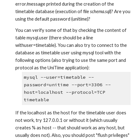
error/message printed during the creation of the 
timetable database (execution of file 
schema.sql
)? Are you 
using the default password (unitime)?
You can verify some of that by checking the content of 
table mysql.user (there should be a line 
withuser=timetable). You can also try to connect to the 
database as timetable user using mysql tool with the 
following options (also trying to use the same port and 
protocol as the UniTime application): 
mysql --user=timetable --
password=unitime --port=3306 --
host=localhost --protocol=TCP 
timetable
If the localhost as the host for the timetable user does 
not work, try 127.0.0.1 or without it (which usually 
creates % as host -- that should work as any host, but 
usually does not). Also, you should post "flush privileges" 