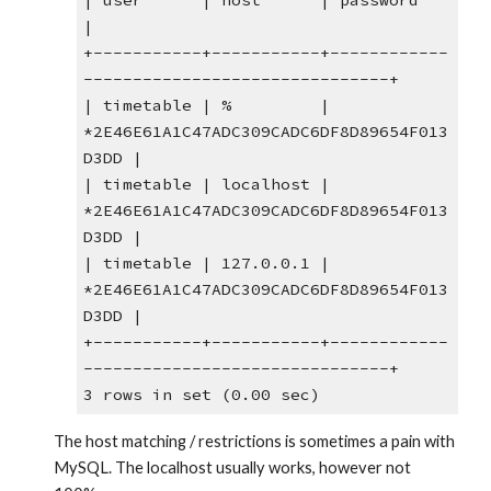
| user      | host      | password                                  
|
+-----------+-----------+------------
-------------------------------+
| timetable | %         | 
*2E46E61A1C47ADC309CADC6DF8D89654F013
D3DD |
| timetable | localhost | 
*2E46E61A1C47ADC309CADC6DF8D89654F013
D3DD |
| timetable | 127.0.0.1 | 
*2E46E61A1C47ADC309CADC6DF8D89654F013
D3DD |
+-----------+-----------+------------
-------------------------------+
3 rows in set (0.00 sec)
The host matching / restrictions is sometimes a pain with 
MySQL. The localhost usually works, however not 