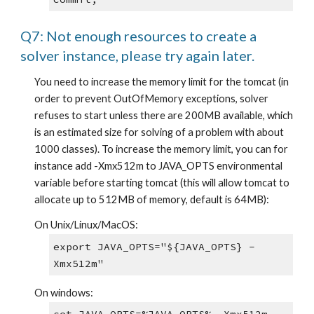
Q7: Not enough resources to create a 
solver instance, please try again later.
You need to increase the memory limit for the tomcat (in 
order to prevent OutOfMemory exceptions, solver 
refuses to start unless there are 200MB available, which 
is an estimated size for solving of a problem with about 
1000 classes). To increase the memory limit, you can for 
instance add -Xmx512m to JAVA_OPTS environmental 
variable before starting tomcat (this will allow tomcat to 
allocate up to 512MB of memory, default is 64MB):
On Unix/Linux/MacOS:
export JAVA_OPTS="${JAVA_OPTS} -
Xmx512m"
On windows: