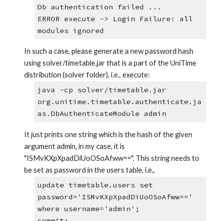
Db authentication failed ...
ERROR execute -> Login Failure: all 
modules ignored
In such a case, please generate a new password hash 
using solver/timetable.jar that is a part of the UniTime 
distribution (solver folder), i.e., execute:
java -cp solver/timetable.jar 
org.unitime.timetable.authenticate.ja
as.DbAuthenticateModule admin
It just prints one string which is the hash of the given 
argument admin, in my case, it is 
"ISMvKXpXpadDiUoOSoAfww==". This string needs to 
be set as password in the users table, i.e.,
update timetable.users set 
password='ISMvKXpXpadDiUoOSoAfww==' 
where username='admin';
commit;