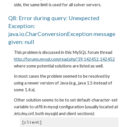
side, the same limit is used for all solver servers.
Q8: Error during query: Unexpected 
Exception: 
java.io.CharConversionException message 
given: null
This problem is discussed in this MySQL forum thread
http://forums.mysql.com/read.php?39,142452,142452
where some potential solutions are listed as well.
In most cases the problem seemed to be resolved by 
using a newer version of Java (e.g., java 1.5 instead of 
some 1.4.x).
Other solution seems to be to set default-character-set 
variable to utf8 in mysql configuration (usually located at 
/etc/my.cnf, both mysqld and client sections):
[client]