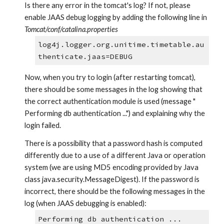
Is there any error in the tomcat's log? If not, please 
enable JAAS debug logging by adding the following line in 
Tomcat/conf/catalina.properties
log4j.logger.org.unitime.timetable.au
thenticate.jaas=DEBUG
Now, when you try to login (after restarting tomcat), 
there should be some messages in the log showing that 
the correct authentication module is used (message " 
Performing db authentication ...") and explaining why the 
login failed.
There is a possibility that a password hash is computed 
differently due to a use of a different Java or operation 
system (we are using MD5 encoding provided by Java 
class java.security.MessageDigest). If the password is 
incorrect, there should be the following messages in the 
log (when JAAS debugging is enabled):
Performing db authentication ...