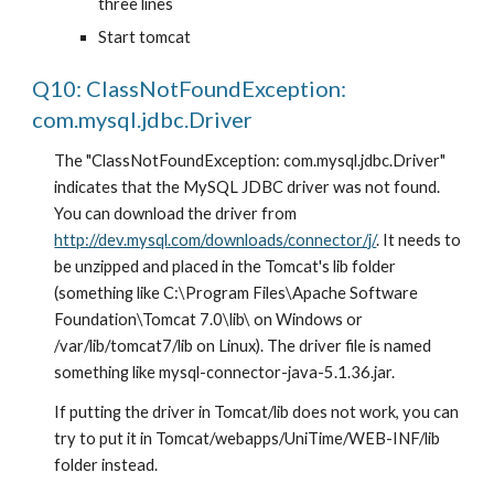
three lines
Start tomcat
Q10: ClassNotFoundException: 
com.mysql.jdbc.Driver
The "ClassNotFoundException: com.mysql.jdbc.Driver" 
indicates that the MySQL JDBC driver was not found. 
You can download the driver from 
http://dev.mysql.com/downloads/connector/j/
. It needs to 
be unzipped and placed in the Tomcat's lib folder 
(something like C:\Program Files\Apache Software 
Foundation\Tomcat 7.0\lib\ on Windows or 
/var/lib/tomcat7/lib on Linux). The driver file is named 
something like mysql-connector-java-5.1.36.jar.
If putting the driver in Tomcat/lib does not work, you can 
try to put it in Tomcat/webapps/UniTime/WEB-INF/lib 
folder instead.