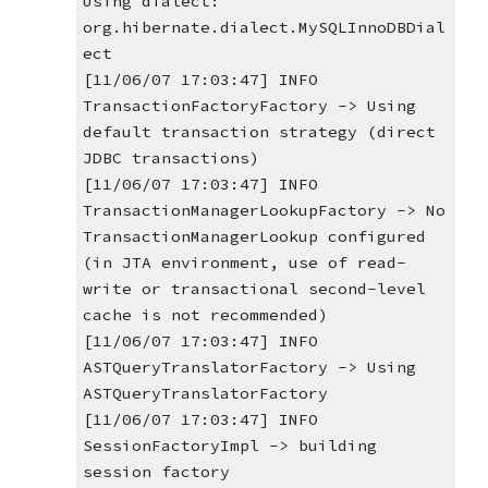
Using dialect: 
org.hibernate.dialect.MySQLInnoDBDial
ect
[11/06/07 17:03:47] INFO 
TransactionFactoryFactory -> Using 
default transaction strategy (direct 
JDBC transactions)
[11/06/07 17:03:47] INFO 
TransactionManagerLookupFactory -> No 
TransactionManagerLookup configured 
(in JTA environment, use of read-
write or transactional second-level 
cache is not recommended)
[11/06/07 17:03:47] INFO 
ASTQueryTranslatorFactory -> Using 
ASTQueryTranslatorFactory
[11/06/07 17:03:47] INFO 
SessionFactoryImpl -> building 
session factory