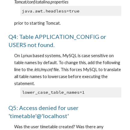
Tomcat/conf/catalina.properties
java.awt.headless=true
prior to starting Tomcat.
Q4: Table APPLICATION_CONFIG or 
USERS not found.
On Lynux based systems, MySQL is case sensitive on 
table names by default. To change this, add the following 
line to the
 /etc/my.cnf
 file. This forces MySQL to translate 
all table names to lowercase before executing the 
statement.
lower_case_table_names=1
Q5: Access denied for user 
'timetable'@'localhost'
Was the user timetable created? Was there any 