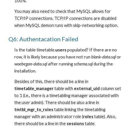
100%.
You may also need to check that MySQL allows for 
TCP/IP connections. TCP/IP connections are disabled 
when MySQL demon runs with skip-networking option.
Q6: Authentacation Failed
Is the table timetable.
users
 populated? If there are no 
row, it is likely because you have not run 
blank-data.sql
 or 
woebegon-data.sql
 after running 
schema.sql 
during the 
installation.
Besides of this, there should be a line in 
timetable_manager
 table with 
external_uid
 column set 
to 1 (i.e., there is a timetabling manager associated with 
the user admin). There should be also a line in 
tmtbl_mgr_to_roles
 table linking the timetabling 
manager with an administrator role (
roles
 table). Also, 
there should be a line in the 
sessions
 table.