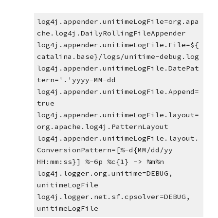
log4j.appender.unitimeLogFile=org.apa
che.log4j.DailyRollingFileAppender
log4j.appender.unitimeLogFile.File=${
catalina.base}/logs/unitime-debug.log
log4j.appender.unitimeLogFile.DatePat
tern='.'yyyy-MM-dd
log4j.appender.unitimeLogFile.Append=
true
log4j.appender.unitimeLogFile.layout=
org.apache.log4j.PatternLayout
log4j.appender.unitimeLogFile.layout.
ConversionPattern=[%-d{MM/dd/yy 
HH:mm:ss}] %-6p %c{1} -> %m%n
log4j.logger.org.unitime=DEBUG, 
unitimeLogFile
log4j.logger.net.sf.cpsolver=DEBUG, 
unitimeLogFile