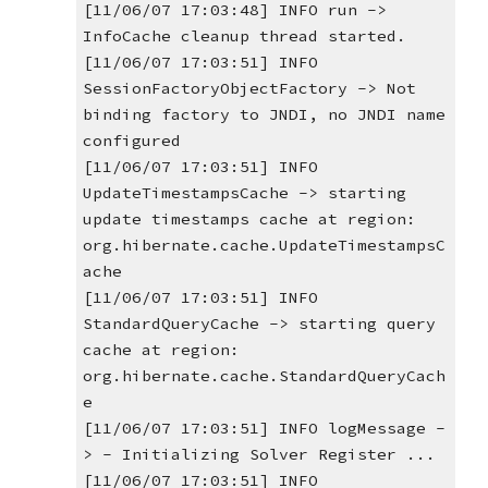
[11/06/07 17:03:48] INFO run -> 
InfoCache cleanup thread started.
[11/06/07 17:03:51] INFO 
SessionFactoryObjectFactory -> Not 
binding factory to JNDI, no JNDI name 
configured
[11/06/07 17:03:51] INFO 
UpdateTimestampsCache -> starting 
update timestamps cache at region: 
org.hibernate.cache.UpdateTimestampsC
ache
[11/06/07 17:03:51] INFO 
StandardQueryCache -> starting query 
cache at region: 
org.hibernate.cache.StandardQueryCach
e
[11/06/07 17:03:51] INFO logMessage -
> - Initializing Solver Register ...
[11/06/07 17:03:51] INFO 