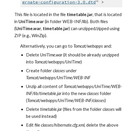
ernate-configuration-3.0.dtd
" >
This file is located in the file 
timetable.jar
, that is located 
in 
UniTime.war
 (in folder WEB-INF/lib). Both files 
(
UniTime.war
, 
timetable.jar
) can unzipped/zipped using 
ZIP (e.g., WinZip).
Alternatively, you can go to 
Tomcat/webapps
 and:
Delete 
UniTime.war
 (it should be already unzipped 
into 
Tomcat/webapps/UniTime
)
Create folder 
classes
 under 
Tomcat/webapps/UniTime/WEB-INF
Unzip all content of 
Tomcat/webapps/UniTime/WEB-
INF/lib/timetable.jar
 into the new 
classes
 folder 
(
Tomcat/webapps/UniTime/WEB-INF/classes
)
Delete 
timetable.jar
 (files from the folder 
classes
 will 
be used instead)
Edit file 
classes/hibernate.cfg.xml
, delete the above 