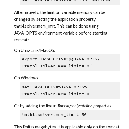
set JAVA_OPTS=%JAVA_OPTS% -Xmx512m
Alternatively, the limit on variable memory can be 
changed by setting the application property 
tmtbl.solver.mem_limit. This can be done using 
JAVA_OPTS environment variable before starting 
tomcat:
On Unix/Linix/MacOS:
export JAVA_OPTS="${JAVA_OPTS} -
Dtmtbl.solver.mem_limit=50"
On Windows:
set JAVA_OPTS=%JAVA_OPTS% -
Dtmtbl.solver.mem_limit=50
Or by adding the line in 
Tomcat/conf/catalina.properties
tmtbl.solver.mem_limit=50
This limit is megabytes, it is applicable only on the tomcat 