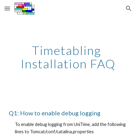
Skip to main content
Skip to navigation
Timetabling 
Installation FAQ
Q1: How to enable debug logging
To enable debug logging from UniTime, add the following 
lines to Tomcat/conf/catalina.properties