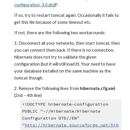
configuration-3.0.dtd
)?
If so, try to restart tomcat again. Occasionally it fails to 
get this file because of some timeout etc.
If not, there are the following two workarounds:
1. Disconnect all your networks, then start tomcat, then 
you can connect them back. If there is no connection, 
hibernate does not try to validate the given 
configuration (but it will still load it). Your need to have 
your database installed on the same machine as the 
tomcat though.
2. Remove the following lines from 
hibernate.cfg.xml
(2nd – 4th line)
<!DOCTYPE hibernate-configuration
PUBLIC "-//Hibernate/Hibernate 
Configuration DTD//EN"
"
http://hibernate.sourceforge.net/hib