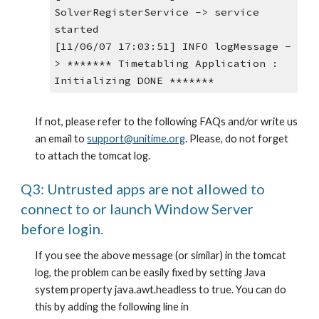
SolverRegisterService -> service 
started
[11/06/07 17:03:51] INFO logMessage -
> ******* Timetabling Application : 
Initializing DONE *******
If not, please refer to the following FAQs and/or write us 
an email to
support@unitime.org
. Please, do not forget 
to attach the tomcat log.
Q3: Untrusted apps are not allowed to 
connect to or launch Window Server 
before login.
If you see the above message (or similar) in the tomcat 
log, the problem can be easily fixed by setting Java 
system property java.awt.headless to true. You can do 
this by adding the following line in 