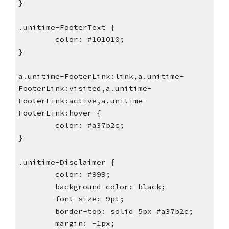
}
.unitime-FooterText {
        color: #101010;
}
a.unitime-FooterLink:link,a.unitime-
FooterLink:visited,a.unitime-
FooterLink:active,a.unitime-
FooterLink:hover {
        color: #a37b2c;
}
.unitime-Disclaimer {
        color: #999;
        background-color: black;
        font-size: 9pt;
        border-top: solid 5px #a37b2c;
        margin: -1px;