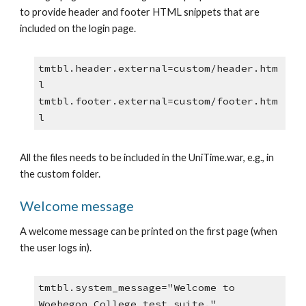
to provide header and footer HTML snippets that are 
included on the login page.
tmtbl.header.external=custom/header.htm
l
tmtbl.footer.external=custom/footer.htm
l
All the files needs to be included in the UniTime.war, e.g., in 
the custom folder.
Welcome message
A welcome message can be printed on the first page (when 
the user logs in).
tmtbl.system_message="Welcome to 
Woebegon College test suite."