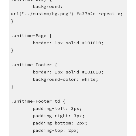
        background: 
url("../custom/bg.png") #a37b2c repeat-x;
}
.unitime-Page {
        border: 1px solid #101010;
}
.unitime-Footer {
        border: 1px solid #101010;
        background-color: white;
}
.unitime-Footer td {
        padding-left: 3px;
        padding-right: 3px;
        padding-bottom: 2px;
        padding-top: 2px;