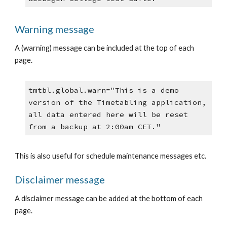
Warning message
A (warning) message can be included at the top of each 
page.
tmtbl.global.warn="This is a demo 
version of the Timetabling application, 
all data entered here will be reset 
from a backup at 2:00am CET."
This is also useful for schedule maintenance messages etc.
Disclaimer message
A disclaimer message can be added at the bottom of each 
page.