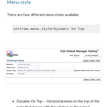
Menu style
There are four different menu styles available. 
unitime.menu.style=Dynamic On Top
Dynamic On Top -- Horizontal menu on the top of the 
page that moves with the window as the page is 