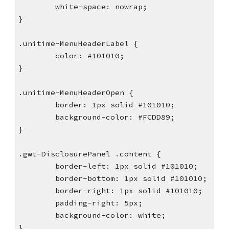
        white-space: nowrap;
}
.unitime-MenuHeaderLabel {
        color: #101010;
}
.unitime-MenuHeaderOpen {
        border: 1px solid #101010;
        background-color: #FCDD89;
}
.gwt-DisclosurePanel .content {
        border-left: 1px solid #101010;
        border-bottom: 1px solid #101010;
        border-right: 1px solid #101010;
        padding-right: 5px;
        background-color: white;
}