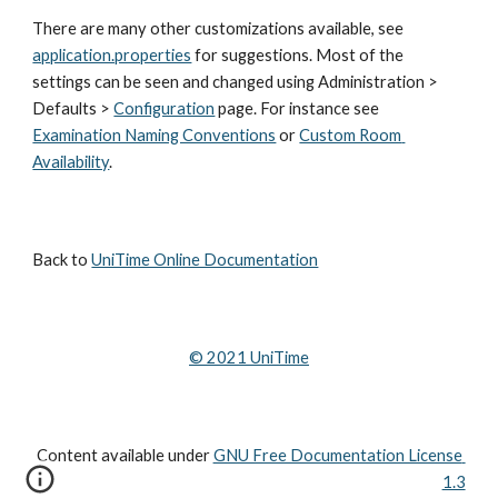
There are many other customizations available, see 
application.properties
 for suggestions. Most of the 
settings can be seen and changed using Administration > 
Defaults >
Configuration
 page. For instance see
Examination Naming Conventions
 or 
Custom Room 
Availability
.
Back to 
UniTime Online Documentation
© 202
1
 UniTime
Content available under
GNU Free Documentation License 
1.3