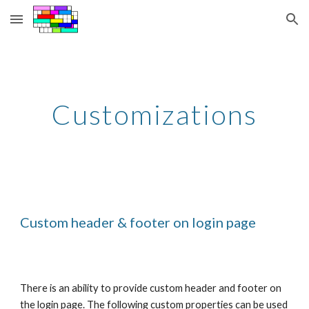
Skip to main content
Skip to navigation
Customizations
Custom header & footer on login page
There is an ability to provide custom header and footer on 
the login page. The following custom properties can be used 