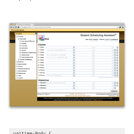
.unitime-Body {