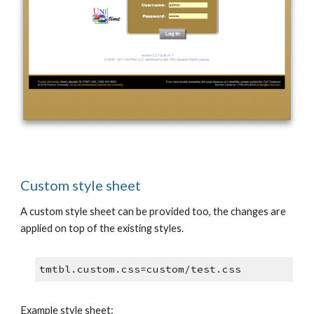
Custom style sheet
A custom style sheet can be provided too, the changes are 
applied on top of the existing styles.
tmtbl.custom.css=custom/test.css
Example style sheet: