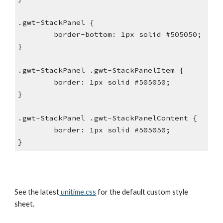
.gwt-StackPanel {
        border-bottom: 1px solid #505050;
}
.gwt-StackPanel .gwt-StackPanelItem {
        border: 1px solid #505050;
}
.gwt-StackPanel .gwt-StackPanelContent {
        border: 1px solid #505050;
}
See the latest
 unitime.css
 for the default custom style 
sheet.