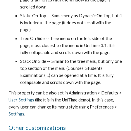
scrolled down.
Static On Top -- Same meny as Dynamic On Top, but it 
is included in the page (it does not scroll with the 
page).
Tree On Side -- Tree menu on the left side of the 
page, most closest to the menu in UniTime 3.1. It is 
fully collapsable and scrolls down with the page.
Stack On Side -- Similar to the tree menu, but only one 
top section of the menu (Courses, Students, 
Examinations, ..) can be opened at a time. It is fully 
collapsable and scrolls down with the page.
This property can be also set in Administration > Defaults >
User Settings
 (like it is in the UniTime demo). In this case, 
every user can change its menu style using Preferences >
Settings
.
Other customizations