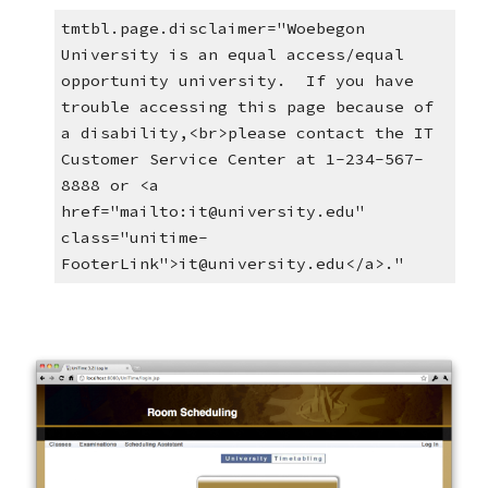
tmtbl.page.disclaimer="Woebegon 
University is an equal access/equal 
opportunity university.  If you have 
trouble accessing this page because of 
a disability,<br>please contact the IT 
Customer Service Center at 1-234-567-
8888 or <a 
href="mailto:it@university.edu" 
class="unitime-
FooterLink">it@university.edu</a>."