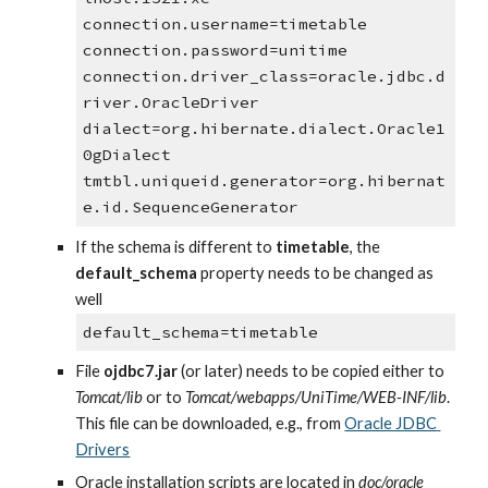
connection.username=timetable
connection.password=unitime
connection.driver_class=oracle.jdbc.d
river.OracleDriver
dialect=org.hibernate.dialect.Oracle1
0gDialect
tmtbl.uniqueid.generator=org.hibernat
e.id.SequenceGenerator
If the schema is different to 
timetable
, the 
default_schema
 property needs to be changed as 
well
default_schema=timetable
File 
ojdbc7.jar
 (or later) needs to be copied either to 
Tomcat/lib 
or to 
Tomcat/webapps/UniTime/WEB-INF/lib
. 
This file can be downloaded, e.g., from
Oracle JDBC 
Drivers
Oracle installation scripts are located in 
doc/oracle