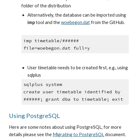
folder of the distribution
Alternatively, the database can be imported using 
imp
 tool and the
woebegon.dat
 from the GitHub.
imp timetable/###### 
file=woebegon.dat full=y
User timetable needs to be created first, e.g., using 
sqlplus
sqlplus system
create user timetable identified by 
######; grant dba to timetable; exit
Using PostgreSQL
Here are some notes about using PostgreSQL, for more 
details please see the 
Migrating to PostgreSQL
 document.