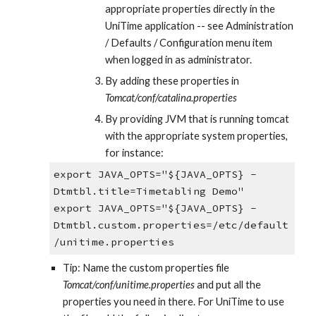
appropriate properties directly in the 
UniTime application -- see Administration 
/ Defaults / Configuration menu item 
when logged in as administrator.
By adding these properties in 
Tomcat/conf/catalina.properties
By providing JVM that is running tomcat 
with the appropriate system properties, 
for instance:
export JAVA_OPTS="${JAVA_OPTS} -
Dtmtbl.title=Timetabling Demo"
export JAVA_OPTS="${JAVA_OPTS} -
Dtmtbl.custom.properties=/etc/default
/unitime.properties
Tip: Name the custom properties file 
Tomcat/conf/unitime.properties 
and put all the 
properties you need in there. For UniTime to use 