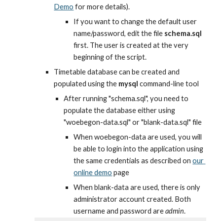
Demo
 for more details).
If you want to change the default user 
name/password, edit the file 
schema.sql
first. The user is created at the very 
beginning of the script.
Timetable database can be created and 
populated using the 
mysql
 command-line tool
After running "schema.sql", you need to 
populate the database either using 
"woebegon-data.sql" or "blank-data.sql" file
When woebegon-data are used, you will 
be able to login into the application using 
the same credentials as described on
our 
online demo
 page
When blank-data are used, there is only 
administrator account created. Both 
username and password are 
admin
.