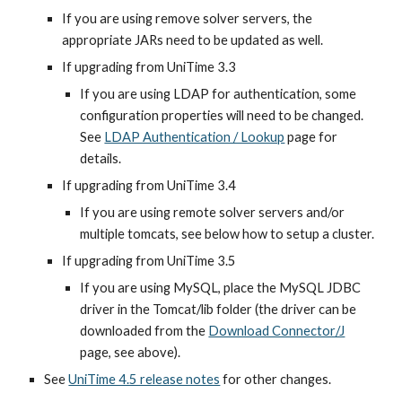
If you are using remove solver servers, the 
appropriate JARs need to be updated as well.
If upgrading from UniTime 3.3
If you are using LDAP for authentication, some 
configuration properties will need to be changed. 
See
LDAP Authentication / Lookup
 page for 
details.
If upgrading from UniTime 3.4
If you are using remote solver servers and/or 
multiple tomcats, see below how to setup a cluster.
If upgrading from UniTime 3.5
If you are using MySQL, place the MySQL JDBC 
driver in the Tomcat/lib folder (the driver can be 
downloaded from the 
Download Connector/J
page, see above).
See 
UniTime 4.5 release notes
 for other changes.