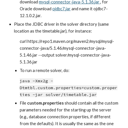
download
mysql-connector-java-5.1.36.jar
, for 
Oracle download
ojdbc7.jar
 and name it ojdbc7-
12.1.0.2.jar.
Place the JDBC driver in the solver directory (same 
location as the timetable.jar), for instance:
curl https://repo1.maven.org/maven2/mysql/mysql-
connector-java/5.1.46/mysql-connector-java-
5.1.46.jar --output solver/mysql-connector-java-
5.1.36.jar
To run a remote solver, do:
java -Xmx2g -
Dtmtbl.custom.properties=custom.proper
ties -jar solver/timetable.jar
File 
custom.properties
 should contain all the custom 
parameters needed for the starting up the server 
(e.g., database connection properties, if different 
from the defaults). It is usually the same as the one 