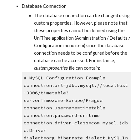
Database Connection
The database connection can be changed using 
custom properties. However, please note that 
these properties cannot be defined using the 
UniTime application (Administration / Defaults / 
Configuration menu item) since the database 
connection needs to be configured before the 
database can be accessed. For instance, 
custom.properties
 file can contain:
# MySQL Configuration Example
connection.url=jdbc:mysql://localhost
:3306/timetable?
serverTimezone=Europe/Prague
connection.username=timetable
connection.password=unitime
connection.driver_class=com.mysql.jdb
c.Driver
dialect=org.hibernate.dialect.MySQLIn