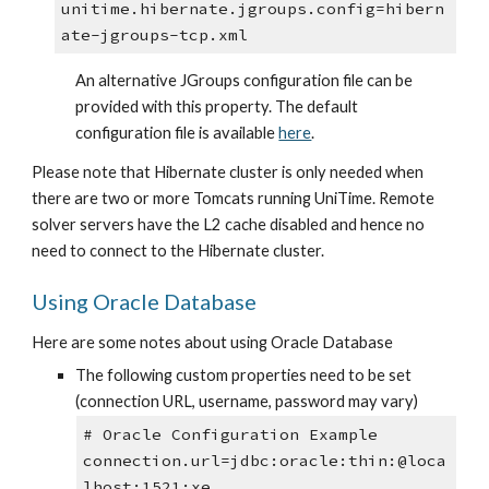
unitime.hibernate.jgroups.config=hibern
ate-jgroups-tcp.xml
An alternative JGroups configuration file can be 
provided with this property. The default 
configuration file is available 
here
.
Please note that Hibernate cluster is only needed when 
there are two or more Tomcats running UniTime. Remote 
solver servers have the L2 cache disabled and hence no 
need to connect to the Hibernate cluster.
Using Oracle Database
Here are some notes about using Oracle Database
The following custom properties need to be set 
(connection URL, username, password may vary)
# Oracle Configuration Example
connection.url=jdbc:oracle:thin:@loca
lhost:1521:xe