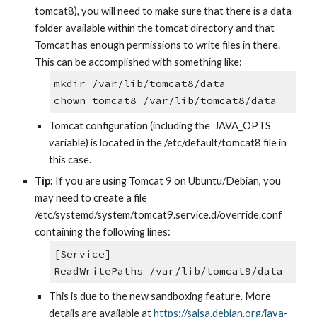
tomcat8), you will need to make sure that there is a data 
folder available within the tomcat directory and that 
Tomcat has enough permissions to write files in there. 
This can be accomplished with something like:
mkdir /var/lib/tomcat8/data
chown tomcat8 /var/lib/tomcat8/data
Tomcat configuration (including the  JAVA_OPTS 
variable) is located in the /etc/default/tomcat8 file in 
this case.
Tip:
 If you are using Tomcat 9 on Ubuntu/Debian, you 
may need to create a file 
/etc/systemd/system/tomcat9.service.d/override.conf 
containing the following lines:
[Service] 
ReadWritePaths=/var/lib/tomcat9/data
This is due to the new sandboxing feature. More 
details are available at
https://salsa.debian.org/java-