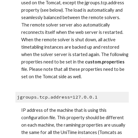
used on the Tomcat, except the jgroups.tcp.address 
property (see below). The load is automatically and 
seamlessly balanced between the remote solvers. 
The remote solver server also automatically 
reconnects itself when the web server is restarted. 
When the remote solver is shut down, all active 
timetabling instances are backed up and restored 
when the solver server is started again. The following 
properties need to be set in the 
custom.properties
file. Please note that all these properties need to be 
set on the Tomcat side as well.
jgroups.tcp.address=127.0.0.1
IP address of the machine that is using this 
configuration file. This property should be different 
on each machine, the ramining properties are usually 
the same for all the UniTime instances (Tomcats as 