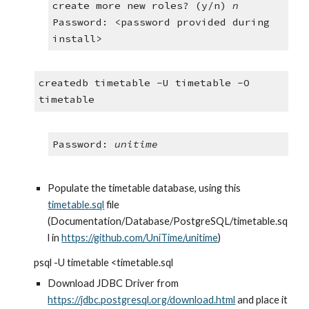
create more new roles? (y/n) 
n
Password: <password provided during 
install>
createdb timetable -U timetable -O 
timetable
Password: 
unitime
Populate the timetable database, using this 
timetable.sql
 file 
(Documentation/Database/PostgreSQL/timetable.sq
l in 
https://github.com/UniTime/unitime
)
psql -U timetable <timetable.sql
Download JDBC Driver from
https://jdbc.postgresql.org/download.html
 and place it 