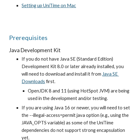
Setting up UniTime on Mac
Prerequisites
Java Development Kit
If you do not have Java SE (Standard Edition) 
Development Kit 8.0 or later already installed, you 
will need to download and install it from
Java SE 
Downloads
 first.
OpenJDK 8 and 11 (using HotSpot JVM) are being 
used in the development and/or testing.
If you are using Java 16 or newer, you will need to set 
the --illegal-access=permit java option (e.g., using the 
JAVA_OPTS variable) as some of the UniTime 
dependencies do not support strong encapsulation 
yet.