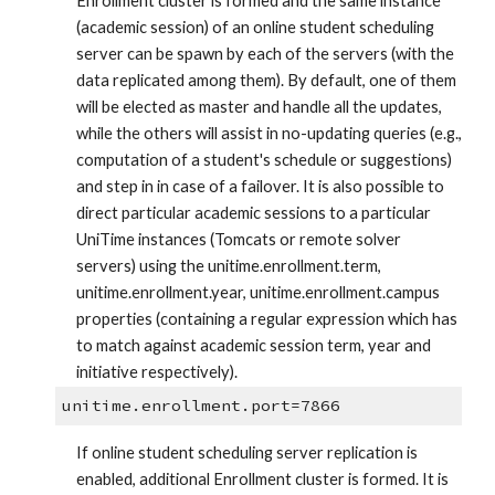
Enrollment cluster is formed and the same instance 
(academic session) of an online student scheduling 
server can be spawn by each of the servers (with the 
data replicated among them). By default, one of them 
will be elected as master and handle all the updates, 
while the others will assist in no-updating queries (e.g., 
computation of a student's schedule or suggestions) 
and step in in case of a failover. It is also possible to 
direct particular academic sessions to a particular 
UniTime instances (Tomcats or remote solver 
servers) using the unitime.enrollment.term, 
unitime.enrollment.year, unitime.enrollment.campus 
properties (containing a regular expression which has 
to match against academic session term, year and 
initiative respectively).
unitime.enrollment.port=7866
If online student scheduling server replication is 
enabled, additional Enrollment cluster is formed. It is 