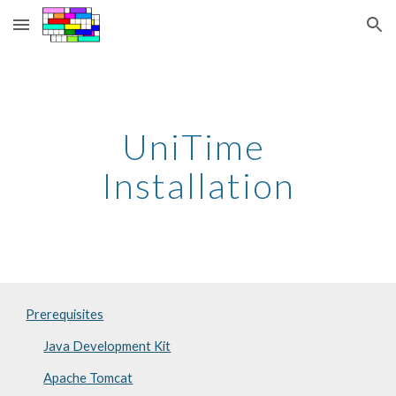
Skip to main content
Skip to navigation
UniTime 
Installation
Prerequisites
Java Development Kit
Apache Tomcat