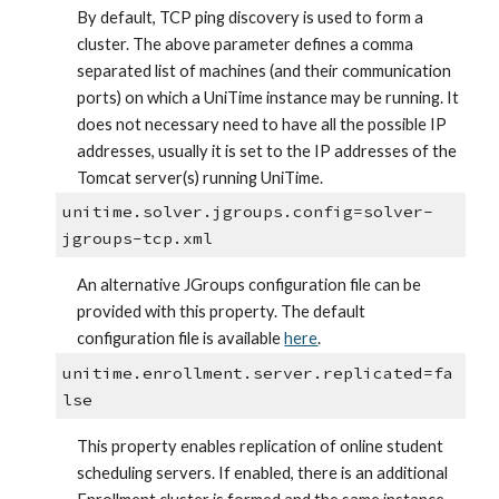
By default, TCP ping discovery is used to form a 
cluster. The above parameter defines a comma 
separated list of machines (and their communication 
ports) on which a UniTime instance may be running. It 
does not necessary need to have all the possible IP 
addresses, usually it is set to the IP addresses of the 
Tomcat server(s) running UniTime.
unitime.solver.jgroups.config=solver-
jgroups-tcp.xml
An alternative JGroups configuration file can be 
provided with this property. The default 
configuration file is available
here
.
unitime.enrollment.server.replicated=fa
lse
This property enables replication of online student 
scheduling servers. If enabled, there is an additional 