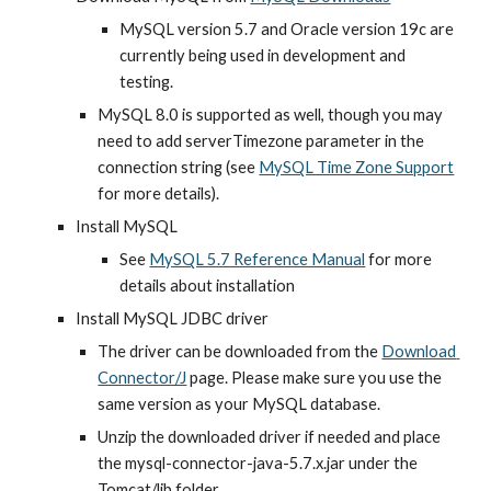
MySQL version 5.7 and Oracle version 19c are 
currently being used in development and 
testing.
MySQL 8.0 is supported as well, though you may 
need to add serverTimezone parameter in the 
connection string (see
MySQL Time Zone Support
for more details).
Install MySQL
See
MySQL 5.7 Reference Manual
 for more 
details about installation
Install MySQL JDBC driver
The driver can be downloaded from the 
Download 
Connector/J
 page. Please make sure you use the 
same version as your MySQL database.
Unzip the downloaded driver if needed and place 
the mysql-connector-java-5.7.x.jar under the 
Tomcat/lib folder.