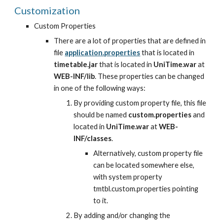
Customization
Custom Properties
There are a lot of properties that are defined in 
file
application.properties
 that is located in 
timetable.jar
 that is located in 
UniTime.war
 at 
WEB-INF/lib
. These properties can be changed 
in one of the following ways:
By providing custom property file, this file 
should be named 
custom.properties
 and 
located in 
UniTime.war
 at 
WEB-
INF/classes
.
Alternatively, custom property file 
can be located somewhere else, 
with system property 
tmtbl.custom.properties pointing 
to it.
By adding and/or changing the 