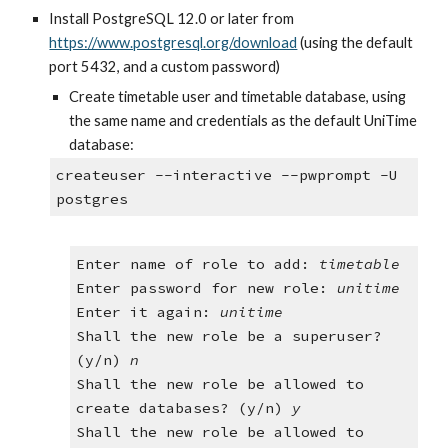
Install PostgreSQL 12.0 or later from
https://www.postgresql.org/download
 (using the default 
port 5432, and a custom password)
Create timetable user and timetable database, using 
the same name and credentials as the default UniTime 
database:
createuser --interactive --pwprompt -U 
postgres
Enter name of role to add: 
timetable
Enter password for new role: 
unitime
Enter it again: 
unitime
Shall the new role be a superuser? 
(y/n) 
n
Shall the new role be allowed to 
create databases? (y/n)
 y
Shall the new role be allowed to 