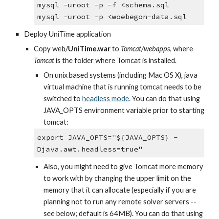
mysql -uroot -p -f <schema.sql
mysql -uroot -p <woebegon-data.sql
Deploy UniTime application
Copy web/
UniTime.war 
to 
Tomcat/webapps
, where 
Tomcat
 is the folder where Tomcat is installed.
On unix based systems (including Mac OS X), java 
virtual machine that is running tomcat needs to be 
switched to
headless mode
. You can do that using 
JAVA_OPTS environment variable prior to starting 
tomcat:
export JAVA_OPTS="${JAVA_OPTS} -
Djava.awt.headless=true"
Also, you might need to give Tomcat more memory 
to work with by changing the upper limit on the 
memory that it can allocate (especially if you are 
planning not to run any remote solver servers -- 
see below; default is 64MB). You can do that using 