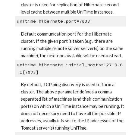
cluster is used for replication of Hibernate second 
level cache between multiple UniTime instances.
unitime.hibernate.port=7833
Default communication port for the Hibernate 
cluster. If the given port is taken (e.g., there are 
running multiple remote solver server(s) on the same 
machine), the next one available will be used instead.
unitime.hibernate.initial_hosts=127.0.0
.1[7833]
By default, TCP ping discovery is used to form a 
cluster. The above parameter defines a comma 
separated list of machines (and their communication 
ports) on which a UniTime instance may be running. It 
does not necessary need to have all the possible IP 
addresses, usually it is set to the IP addresses of the 
Tomcat server(s) running UniTime.