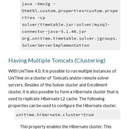
java -Xmx2g -
Dtmtbl.custom.properties=custom.prope
rties -cp 
solver/timetable.jar:solver/mysql-
connector-java-5.1.46.jar 
org.unitime.timetable.solver.jgroups.
SolverServerImplementation
Having Multiple Tomcats (Clustering)
With UniTime 4.0, it is possible to run multiple instances of 
UniTime on a cluster of Tomcats and/or remote solver 
servers. Besides of the Solver cluster and Enrollment 
cluster, it is also possible to form a Hibernate cluster that is 
used to replicate Hibernate L2 cache. The following 
properties can be used to configure the Hibernate cluster.
unitime.hibernate.cluster=true
This property enables the Hibernate cluster. This 