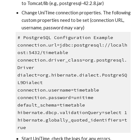
to Tomcat/lib (e.g., postgresql-42.2.8.jar)
Change UniTime connection properties. The following 
custom properties need to be set (connection URL, 
username, password may vary)
# PostgreSQL Configuration Example
connection.url=jdbc:postgresql://localh
ost:5432/timetable
connection.driver_class=org.postgresql.
Driver
dialect=org.hibernate.dialect.PostgreSQ
L9Dialect
connection.username=timetable
connection.password=unitime
default_schema=timetable
hibernate.dbcp.validationQuery=select 1
hibernate.globally_quoted_identifiers=t
rue
Start UniTime, check the logs for any errors.