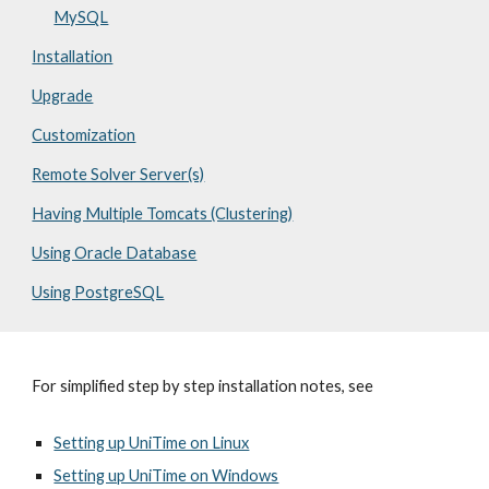
MySQL
Installation
Upgrade
Customization
Remote Solver Server(s)
Having Multiple Tomcats (Clustering)
Using Oracle Database
Using PostgreSQL
For simplified step by step installation notes, see
Setting up UniTime on Linux
Setting up UniTime on Windows