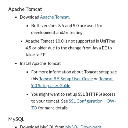
Apache Tomcat
Download
Apache Tomcat
.
Both versions 8.5 and 9.0 are used for 
development and/or testing.
Apache Tomcat 10.0 is not supported in UniTime 
4.5 or older due to the change from Java EE to 
Jakarta EE.
Install Apache Tomcat
For more information about Tomcat setup see 
this
Tomcat 8.5 Setup User Guide
 or 
Tomcat 
9.0 Setup User Guide
You might want to set up SSL (HTTPS) access 
to your tomcat. See
SSL Configuration HOW-
TO
 for more details.
MySQL
Download MySQL from
MySQL Downloads