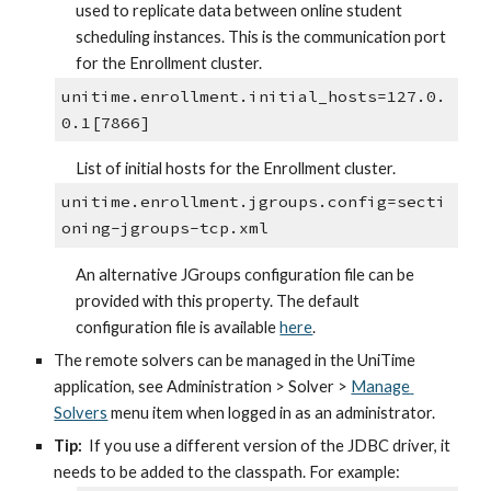
used to replicate data between online student 
scheduling instances. This is the communication port 
for the Enrollment cluster.
unitime.enrollment.initial_hosts=127.0.
0.1[7866]
List of initial hosts for the Enrollment cluster.
unitime.enrollment.jgroups.config=secti
oning-jgroups-tcp.xml
An alternative JGroups configuration file can be 
provided with this property. The default 
configuration file is available 
here
.
The remote solvers can be managed in the UniTime 
application, see Administration > Solver > 
Manage 
Solvers
 menu item when logged in as an administrator.
Tip:
  If you use a different version of the JDBC driver, it 
needs to be added to the classpath. For example: