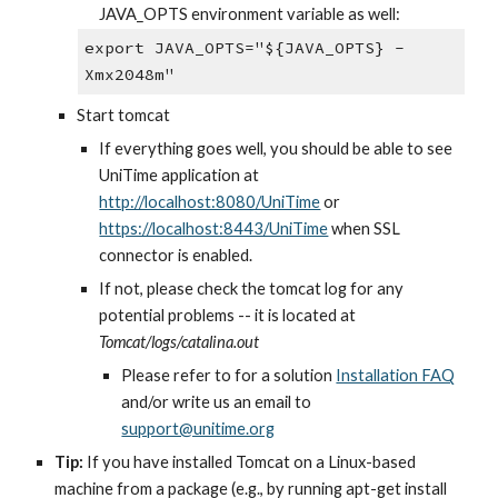
JAVA_OPTS environment variable as well:
export JAVA_OPTS="${JAVA_OPTS} -
Xmx2048m"
Start tomcat
If everything goes well, you should be able to see 
UniTime application at
http://localhost:8080/UniTime
 or
https://localhost:8443/UniTime
 when SSL 
connector is enabled.
If not, please check the tomcat log for any 
potential problems -- it is located at 
Tomcat/logs/catalina.out
Please refer to for a solution
Installation FAQ
and/or write us an email to
support@unitime.org
Tip:
 If you have installed Tomcat on a Linux-based 
machine from a package (e.g., by running apt-get install 