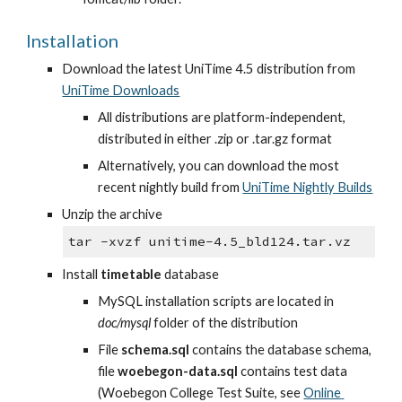
Installation
Download the latest UniTime 4.5 distribution from
UniTime Downloads
All distributions are platform-independent, 
distributed in either .zip or .tar.gz format
Alternatively, you can download the most 
recent nightly build from
UniTime Nightly Builds
Unzip the archive
tar -xvzf unitime-4.5_bld124.tar.vz
Install 
timetable
 database
MySQL installation scripts are located in 
doc/mysql
 folder of the distribution
File 
schema.sql
 contains the database schema, 
file 
woebegon-data.sql
 contains test data 
(Woebegon College Test Suite, see
Online 