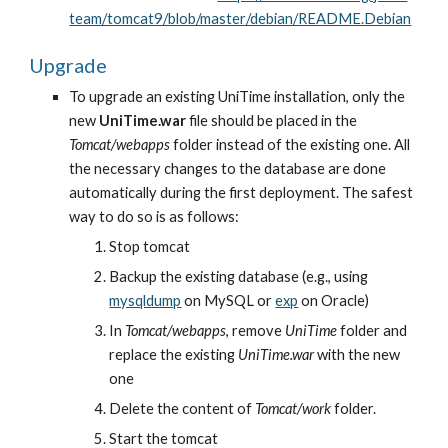
team/tomcat9/blob/master/debian/README.Debian
Upgrade
To upgrade an existing UniTime installation, only the 
new 
UniTime.war
 file should be placed in the 
Tomcat/webapps
 folder instead of the existing one. All 
the necessary changes to the database are done 
automatically during the first deployment. The safest 
way to do so is as follows:
Stop tomcat
Backup the existing database (e.g., using
mysqldump
 on MySQL or
exp
 on Oracle)
In 
Tomcat/webapps
, remove 
UniTime
 folder and 
replace the existing 
UniTime.war
 with the new 
one
Delete the content of 
Tomcat/work
 folder.
Start the tomcat