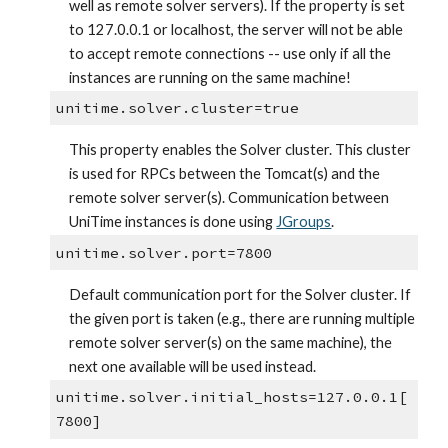
well as remote solver servers). If the property is set 
to 127.0.0.1 or localhost, the server will not be able 
to accept remote connections -- use only if all the 
instances are running on the same machine!
unitime.solver.cluster=true
This property enables the Solver cluster. This cluster 
is used for RPCs between the Tomcat(s) and the 
remote solver server(s). Communication between 
UniTime instances is done using
JGroups
.
unitime.solver.port=7800
Default communication port for the Solver cluster. If 
the given port is taken (e.g., there are running multiple 
remote solver server(s) on the same machine), the 
next one available will be used instead.
unitime.solver.initial_hosts=127.0.0.1[
7800]