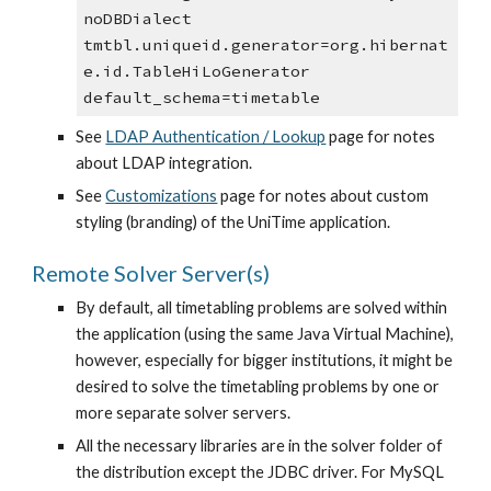
noDBDialect
tmtbl.uniqueid.generator=org.hibernat
e.id.TableHiLoGenerator
default_schema=timetable
See 
LDAP Authentication / Lookup
 page for notes 
about LDAP integration.
See 
Customizations
 page for notes about custom 
styling (branding) of the UniTime application.
Remote Solver Server(s)
By default, all timetabling problems are solved within 
the application (using the same Java Virtual Machine), 
however, especially for bigger institutions, it might be 
desired to solve the timetabling problems by one or 
more separate solver servers.
All the necessary libraries are in the solver folder of 
the distribution except the JDBC driver. For MySQL 