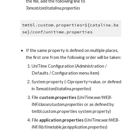
the file, add the following line to 
Tomcat/conf/catalina.properties
tmtbl.custom.properties=${catalina.ba
se}/conf/unitime.properties
If the same property is defined on multiple places, 
the first one from the following order will be taken:
UniTime Configuration (Administration / 
Defaults / Configuration menu item)
System property (-Dproperty=value, or defined 
in 
Tomcat/conf/catalina.properties
)
File 
custom.properties
 (
UniTime.war/WEB-
INF/classes/custom.properties
 or as defined by 
tmtbl.custom.properties system property)
File 
application.properties
 (
UniTime.war/WEB-
INF/lib/timetable.jar/application.properties
)