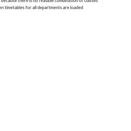
because there is no feasible combination of classes 
n timetables for all departments are loaded 