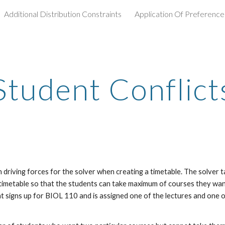
Additional Distribution Constraints
Application Of Preference
ip to main content
Skip to navigat
Student Conflict
n driving forces for the solver when creating a timetable. The solver
timetable so that the students can take maximum of courses they want
t signs up for BIOL 110 and is assigned one of the lectures and one of