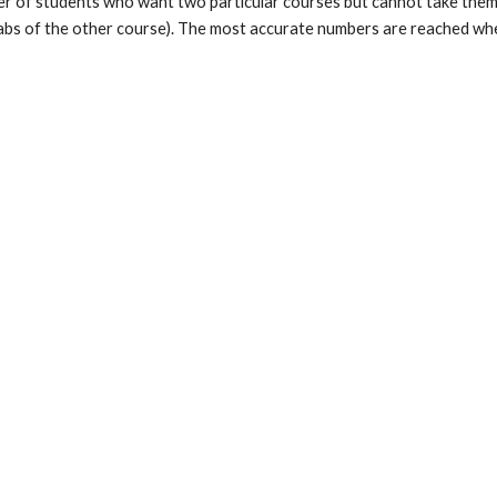
er of students who want two particular courses but cannot take them 
 labs of the other course). The most accurate numbers are reached whe