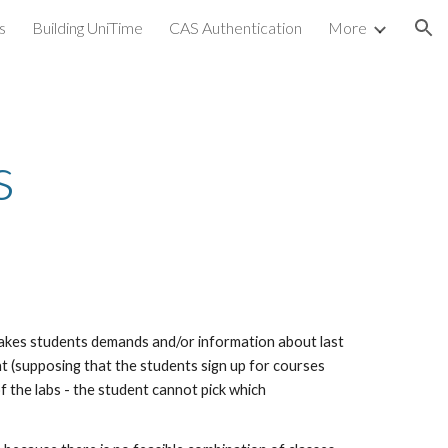
s
Building UniTime
CAS Authentication
More
ion
s
 takes students demands and/or information about last 
 (supposing that the students sign up for courses 
 the labs - the student cannot pick which 