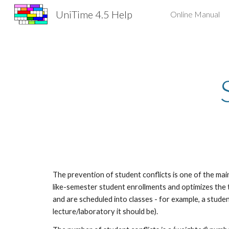
UniTime 4.5 Help
Online Manual
Sk
The prevention of student conflicts is one of the mai
like-semester student enrollments and optimizes the 
and are scheduled into classes - for example, a studen
lecture/laboratory it should be).