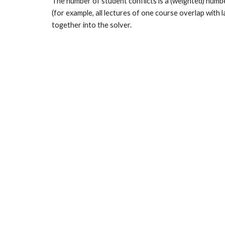
The number of student conflicts is a (weighted) numb
(for example, all lectures of one course overlap with
together into the solver.