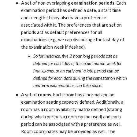
A set of non overlapping 
examination periods
. Each 
examination period has defined a date, a start time 
and a length. It may also have a preference 
associated with it. The preferences that are set on 
periods act as default preferences for all 
examinations (e.g., we can discourage the last day of 
the examination week if desired).
So for instance, five 2 hour long periods can be 
defined for each day of the examination week for 
final exams, or an early and a late period can be 
defined for each date during the semester on which 
midterm examinations can take place.
A set of 
rooms
. Each room has a normal and an 
examination seating capacity defined. Additionally, a 
room has a room availability matrix defined (stating 
during which periods a room can be used) and each 
period can be associated with a preference as well. 
Room coordinates may be provided as well. The 