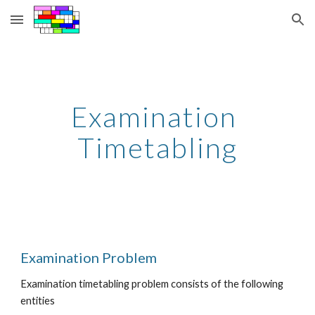
Skip to main content
Skip to navigation
Examination 
Timetabling
Examination Problem
Examination timetabling problem consists of the following 
entities