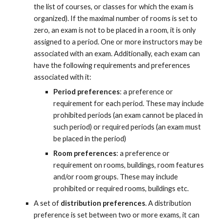
the list of courses, or classes for which the exam is 
organized). If the maximal number of rooms is set to 
zero, an exam is not to be placed in a room, it is only 
assigned to a period. One or more instructors may be 
associated with an exam. Additionally, each exam can 
have the following requirements and preferences 
associated with it:
Period preferences
: a preference or 
requirement for each period. These may include 
prohibited periods (an exam cannot be placed in 
such period) or required periods (an exam must 
be placed in the period)
Room preferences
: a preference or 
requirement on rooms, buildings, room features 
and/or room groups. These may include 
prohibited or required rooms, buildings etc.
A set of 
distribution preferences
. A distribution 
preference is set between two or more exams, it can 