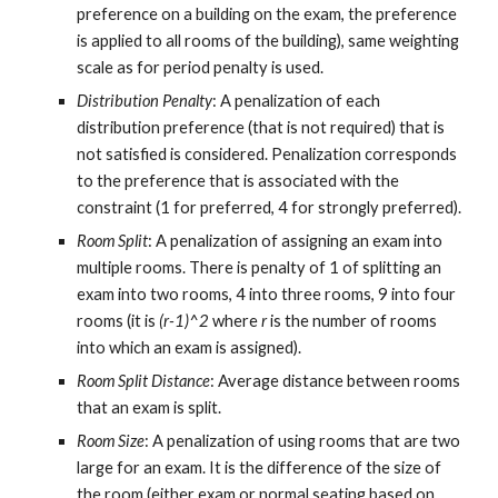
preference on a building on the exam, the preference 
is applied to all rooms of the building), same weighting 
scale as for period penalty is used.
Distribution Penalty
: A penalization of each 
distribution preference (that is not required) that is 
not satisfied is considered. Penalization corresponds 
to the preference that is associated with the 
constraint (1 for preferred, 4 for strongly preferred).
Room Split
: A penalization of assigning an exam into 
multiple rooms. There is penalty of 1 of splitting an 
exam into two rooms, 4 into three rooms, 9 into four 
rooms (it is 
(r-1)^2
 where 
r
 is the number of rooms 
into which an exam is assigned).
Room Split Distance
: Average distance between rooms 
that an exam is split.
Room Size
: A penalization of using rooms that are two 
large for an exam. It is the difference of the size of 
the room (either exam or normal seating based on 