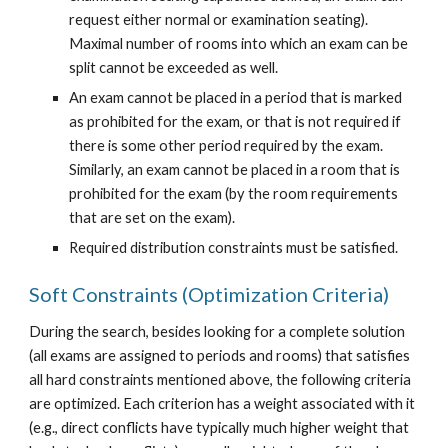
request either normal or examination seating). 
Maximal number of rooms into which an exam can be 
split cannot be exceeded as well.
An exam cannot be placed in a period that is marked 
as prohibited for the exam, or that is not required if 
there is some other period required by the exam. 
Similarly, an exam cannot be placed in a room that is 
prohibited for the exam (by the room requirements 
that are set on the exam).
Required distribution constraints must be satisfied.
Soft Constraints (Optimization Criteria)
During the search, besides looking for a complete solution 
(all exams are assigned to periods and rooms) that satisfies 
all hard constraints mentioned above, the following criteria 
are optimized. Each criterion has a weight associated with it 
(e.g., direct conflicts have typically much higher weight that 