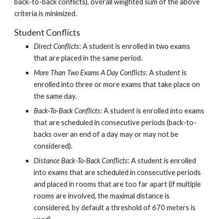
back-to-back conflicts), overall weighted sum of the above 
criteria is minimized.
Student Conflicts
Direct Conflicts
: A student is enrolled in two exams 
that are placed in the same period.
More Than Two Exams A Day Conflicts
: A student is 
enrolled into three or more exams that take place on 
the same day.
Back-To-Back Conflicts
: A student is enrolled into exams 
that are scheduled in consecutive periods (back-to-
backs over an end of a day may or may not be 
considered).
Distance Back-To-Back Conflicts
: A student is enrolled 
into exams that are scheduled in consecutive periods 
and placed in rooms that are too far apart (if multiple 
rooms are involved, the maximal distance is 
considered, by default a threshold of 670 meters is 