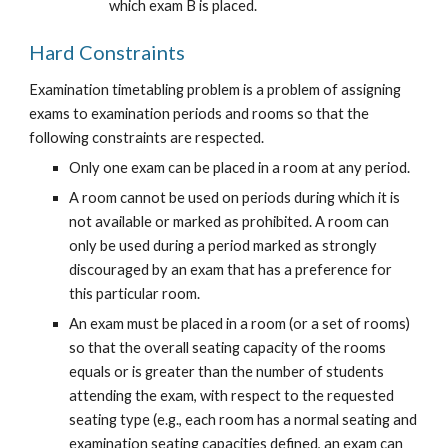
which exam B is placed.
Hard Constraints
Examination timetabling problem is a problem of assigning 
exams to examination periods and rooms so that the 
following constraints are respected.
Only one exam can be placed in a room at any period.
A room cannot be used on periods during which it is 
not available or marked as prohibited. A room can 
only be used during a period marked as strongly 
discouraged by an exam that has a preference for 
this particular room.
An exam must be placed in a room (or a set of rooms) 
so that the overall seating capacity of the rooms 
equals or is greater than the number of students 
attending the exam, with respect to the requested 
seating type (e.g., each room has a normal seating and 
examination seating capacities defined, an exam can 