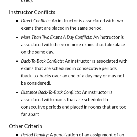
used).
Instructor Conflicts
Direct Conflicts
: An instructor is associated with two 
exams that are placed in the same period.
More Than Two Exams A Day Conflicts
: An instructor is 
associated with three or more exams that take place 
on the same day.
Back-To-Back Conflicts
: An instructor is associated with 
exams that are scheduled in consecutive periods 
(back-to-backs over an end of a day may or may not 
be considered).
Distance Back-To-Back Conflicts
: An instructor is 
associated with exams that are scheduled in 
consecutive periods and placed in rooms that are too 
far apart
Other Criteria
Period Penalty
: A penalization of an assignment of an 