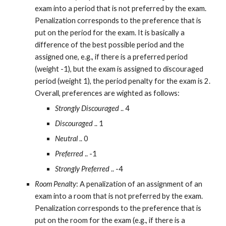
exam into a period that is not preferred by the exam. 
Penalization corresponds to the preference that is 
put on the period for the exam. It is basically a 
difference of the best possible period and the 
assigned one, e.g., if there is a preferred period 
(weight -1), but the exam is assigned to discouraged 
period (weight 1), the period penalty for the exam is 2. 
Overall, preferences are wighted as follows:
Strongly Discouraged
 .. 4
Discouraged
 .. 1
Neutral
 .. 0
Preferred
 .. -1
Strongly Preferred
 .. -4
Room Penalty
: A penalization of an assignment of an 
exam into a room that is not preferred by the exam. 
Penalization corresponds to the preference that is 
put on the room for the exam (e.g., if there is a 