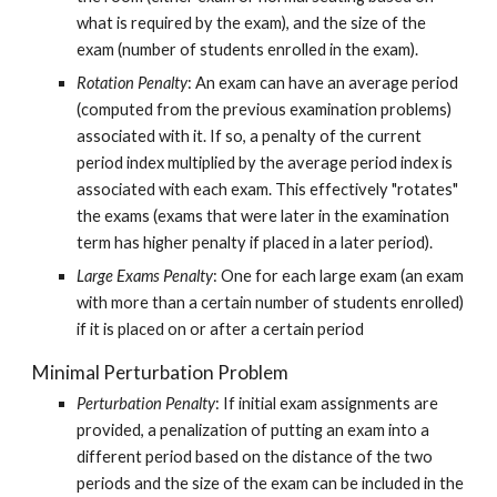
what is required by the exam), and the size of the 
exam (number of students enrolled in the exam).
Rotation Penalty
: An exam can have an average period 
(computed from the previous examination problems) 
associated with it. If so, a penalty of the current 
period index multiplied by the average period index is 
associated with each exam. This effectively "rotates" 
the exams (exams that were later in the examination 
term has higher penalty if placed in a later period).
Large Exams Penalty
: One for each large exam (an exam 
with more than a certain number of students enrolled) 
if it is placed on or after a certain period
Minimal Perturbation Problem
Perturbation Penalty
: If initial exam assignments are 
provided, a penalization of putting an exam into a 
different period based on the distance of the two 
periods and the size of the exam can be included in the 