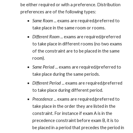
be either required or with a preference. Distribution 
preferences are of the following types:
Same Room
 ... exams are required/preferred to 
take place in the same room or rooms.
Different Room
 ... exams are required/preferred 
to take place in different rooms (no two exams 
of the constraint are to be placed in the same 
room).
Same Period
 ... exams are required/preferred to 
take place during the same periods.
Different Period
 ... exams are required/preferred 
to take place during different period.
Precedence
 ... exams are required/preferred to 
take place in the order they are listed in the 
constraint. For instance if exam A is in the 
precedence constraint before exam B, it is to 
be placed in a period that precedes the period in 