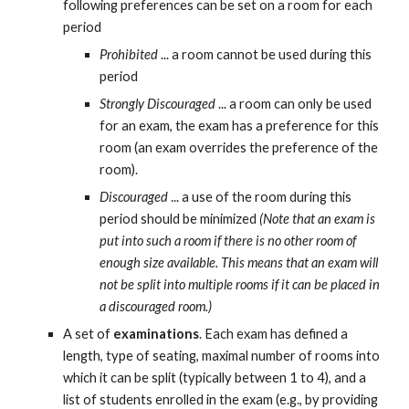
following preferences can be set on a room for each 
period
Prohibited
 ... a room cannot be used during this 
period
Strongly Discouraged
 ... a room can only be used 
for an exam, the exam has a preference for this 
room (an exam overrides the preference of the 
room).
Discouraged
 ... a use of the room during this 
period should be minimized 
(Note that an exam is 
put into such a room if there is no other room of 
enough size available. This means that an exam will 
not be split into multiple rooms if it can be placed in 
a discouraged room.)
A set of 
examinations
. Each exam has defined a 
length, type of seating, maximal number of rooms into 
which it can be split (typically between 1 to 4), and a 
list of students enrolled in the exam (e.g., by providing 