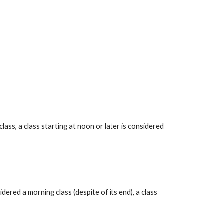
ss, a class starting at noon or later is considered 
red a morning class (despite of its end), a class 