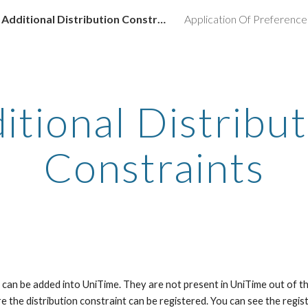
Additional Distribution Constraints
Application Of Preference
ip to main content
Skip to navigat
itional Distribut
Constraints
s can be added into UniTime. They are not present in UniTime out of th
 the distribution constraint can be registered. You can see the regist