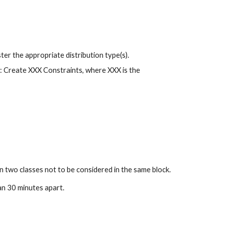
gister the appropriate distribution type(s).
s: Create XXX Constraints, where XXX is the 
n two classes not to be considered in the same block.
an 30 minutes apart.