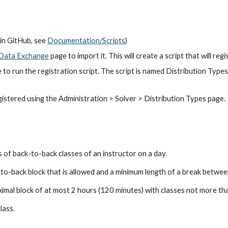
in GitHub, see
Documentation/Scripts
)
Data Exchange
 page to import it. This will create a script that will re
 to run the registration script. The script is named Distribution Type
gistered using the Administration > Solver > Distribution Types page.
 of back-to-back classes of an instructor on a day.
to-back block that is allowed and a minim
um
 length of a break betwee
mal block of at most 2 hours (120 minutes) with classes not more th
class.