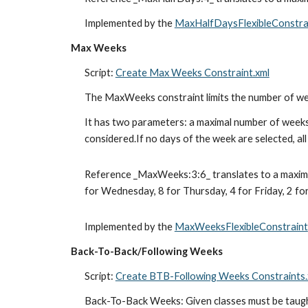
Implemented by the 
MaxHalfDaysFlexibleConstra
Max Weeks
Script: 
Create Max Weeks Constraint.xml
The MaxWeeks constraint limits the number of week
It has two parameters: a maximal number of weeks 
considered.If no days of the week are selected, al
Reference _MaxWeeks:3:6_ translates to a maximum
for Wednesday, 8 for Thursday, 4 for Friday, 2 for
Implemented by the 
MaxWeeksFlexibleConstraint
Back-To-Back/Following Weeks
Script: 
Create BTB-Following Weeks Constraints.
Back-To-Back Weeks: Given classes must be taught