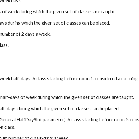
 week days.
of week during which the given set of classes are taught.
ys during which the given set of classes can be placed.
number of 2 days a week.
class.
eek half-days. A class starting before noon is considered a morning cla
alf-days of week during which the given set of classes are taught.
lf-days during which the given set of classes can be placed.
General.HalfDaySlot parameter). A class starting before noon is conside
n class.
mum number of 4 half-days a week.