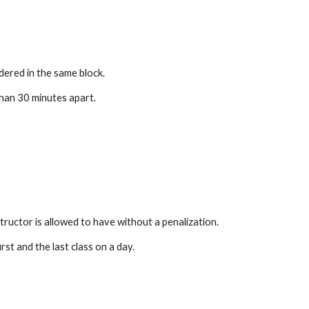
dered in the same block.
han 30 minutes apart.
tructor is allowed to have without a penalization.
t and the last class on a day.