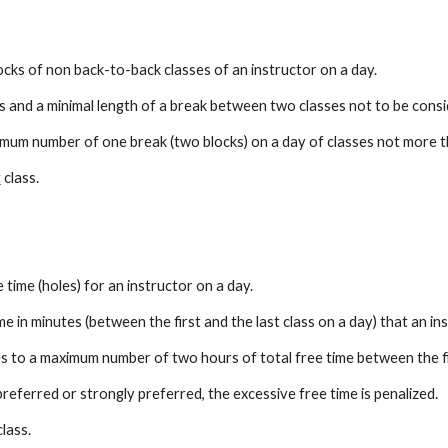
cks of non back-to-back classes of an instructor on a day.
 and a minimal length of a break between two classes not to be consi
um number of one break (two blocks) on a day of classes not more t
t
 class.
time (holes) for an instructor on a day.
 in minutes (between the first and the last class on a day) that an ins
to a maximum number of two hours of total free time between the firs
 preferred or strongly preferred, the excessive free time is penalized.
class.