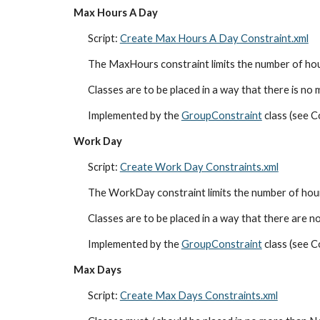
Max Hours A Day
Script: 
Create Max Hours A Day Constraint.xml
The MaxHours constraint limits the number of hou
Classes are to be placed in a way that there is no 
Implemented by the 
GroupConstraint
 class (see
Work Day
Script: 
Create Work Day Constraints.xml
The WorkDay constraint limits the number of hours 
Classes are to be placed in a way that there are no
Implemented by the 
GroupConstraint
 class (see
Max Days
Script: 
Create Max Days Constraints.xml