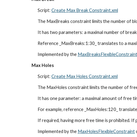
Script: 
Create Max Break Constraint.xml
The MaxBreaks constraint limits the number of blo
It has two parameters: a maximal number of breaks
Reference _MaxBreaks:1:30_ translates to a maxim
Implemented by the 
MaxBreaksFlexibleConstrain
Max Holes
Script: 
Create Max Holes Constraint.xml
The MaxHoles constraint limits the number of free 
It has one parameter: a maximal amount of free time
For example, reference _MaxHoles:120_ translates 
If required, having more free time is prohibited. If
Implemented by the 
MaxHolesFlexibleConstraint
 