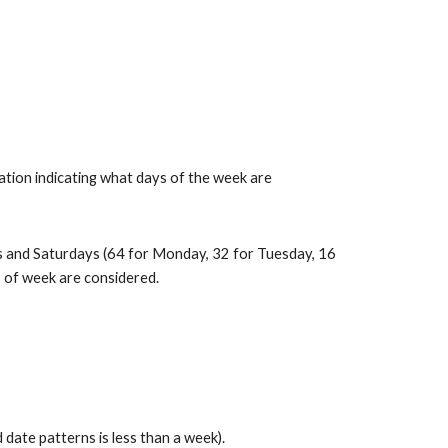
tion indicating what days of the week are 
 and Saturdays (64 for Monday, 32 for Tuesday, 16 
s of week are considered.
ate patterns is less than a week).