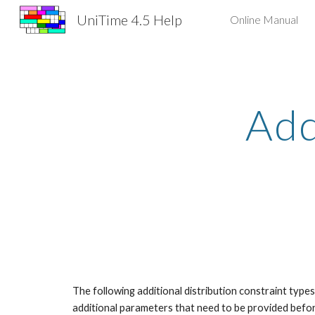
UniTime 4.5 Help
Online Manual
Sk
Add
The following additional distribution constraint type
additional parameters that need to be provided before