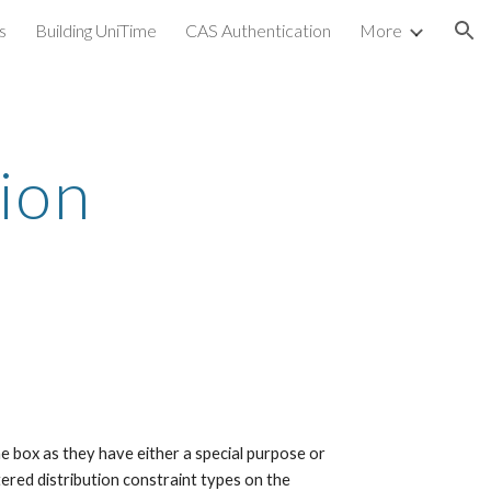
s
Building UniTime
CAS Authentication
More
ion
ion 
e box as they have either a special purpose or 
ered distribution constraint types on the 