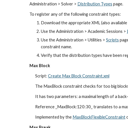
Administration > Solver > 
Distribution Types
 page.
To register any of the following constraint types:
Download the appropriate XML (also available 
Use the Administration > Academic Sessions >
Use the Administration > Utilities > 
Scripts
 page
constraint name.
Verify that the distribution types have been re
Max Block
Script: 
Create Max Block Constraint.xml
The MaxBlock constraint checks for too big blocks
It has two parameters: a maximal length of a back-
Reference _MaxBlock:120:30_ translates to a maxi
Implemented by the 
MaxBlockFlexibleConstraint
 
Max Break