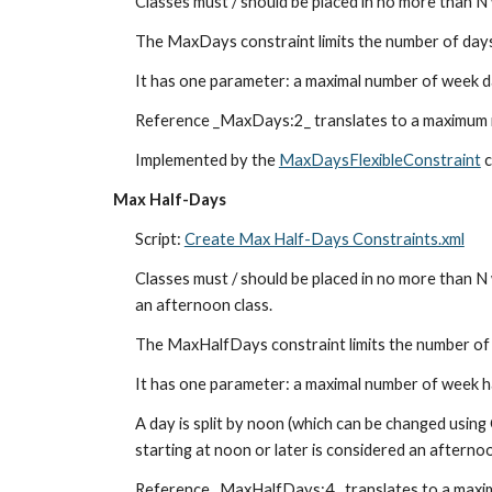
Classes must / should be placed in no more than N
The MaxDays constraint limits the number of days 
It has one parameter: a maximal number of week da
Reference _MaxDays:2_ translates to a maximum 
Implemented by the 
MaxDaysFlexibleConstraint
 
Max Half-Days
Script: 
Create Max Half-Days Constraints.xml
Classes must / should be placed in no more than N w
an afternoon class.
The MaxHalfDays constraint limits the number of h
It has one parameter: a maximal number of week ha
A day is split by noon (which can be changed using 
starting at noon or later is considered an afternoo
Reference _MaxHalfDays:4_ translates to a maxi