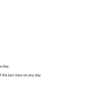
a day.
 the last class on any day.