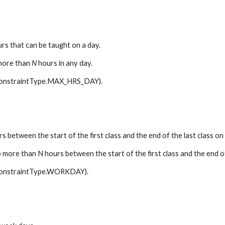
rs that can be taught on a day.
more than 
N
 hours in any day.
 ConstraintType.MAX_HRS_DAY).
between the start of the first class and the end of the last class on 
 more than N hours between the start of the first class and the end of
 ConstraintType.WORKDAY).