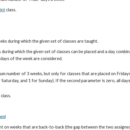
int
 class.
s during which the given set of classes are taught.
during which the given set of classes can be placed and a day combina
l days of the week are considered.
 number of 3 weeks, but only for classes that are placed on Fridays
 Saturday, and 1 for Sunday). If the second parameter is zero, all day
 class.
xml
 on weeks that are back-to-back (the gap between the two assigned d