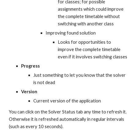
for classes; for possible 
assignments which could improve 
the complete timetable without 
switching with another class
Improving found solution
Looks for opportunities to 
improve the complete timetable 
even if it involves switching classes
Progress
Just something to let you know that the solver 
is not dead
Version
Current version of the application
You can click on the Solver Status tab any time to refresh it. 
Otherwise it is refreshed automatically in regular intervals 
(such as every 10 seconds).