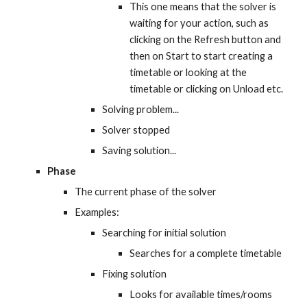
This one means that the solver is 
waiting for your action, such as 
clicking on the Refresh button and 
then on Start to start creating a 
timetable or looking at the 
timetable or clicking on Unload etc.
Solving problem...
Solver stopped
Saving solution...
Phase
The current phase of the solver
Examples:
Searching for initial solution
Searches for a complete timetable
Fixing solution
Looks for available times/rooms 