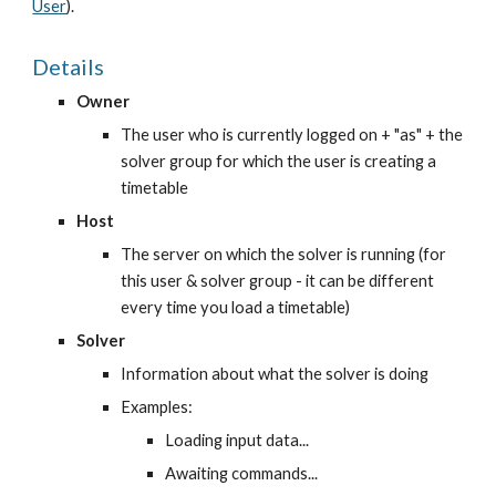
User
).
Details
Owner
The user who is currently logged on + "as" + the 
solver group for which the user is creating a 
timetable
Host
The server on which the solver is running (for 
this user & solver group - it can be different 
every time you load a timetable)
Solver
Information about what the solver is doing
Examples:
Loading input data...
Awaiting commands...