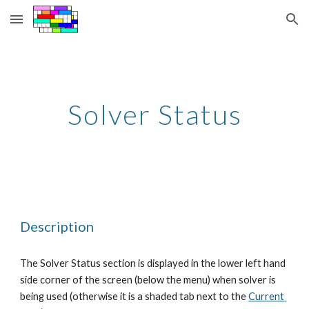
Skip to main content
Skip to navigation
Solver Status
Description
The Solver Status section is displayed in the lower left hand 
side corner of the screen (below the menu) when solver is 
being used (otherwise it is a shaded tab next to the
Current 