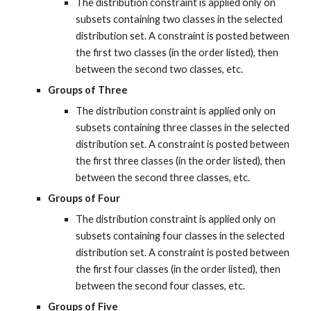
The distribution constraint is applied only on 
subsets containing two classes in the selected 
distribution set. A constraint is posted between 
the first two classes (in the order listed), then 
between the second two classes, etc.
Groups of Three
The distribution constraint is applied only on 
subsets containing three classes in the selected 
distribution set. A constraint is posted between 
the first three classes (in the order listed), then 
between the second three classes, etc.
Groups of Four
The distribution constraint is applied only on 
subsets containing four classes in the selected 
distribution set. A constraint is posted between 
the first four classes (in the order listed), then 
between the second four classes, etc.
Groups of Five