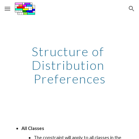
Skip to main content
Skip to navigation
Structure of 
Distribution 
Preferences
All Classes
The constraint will apply to all classes in the 