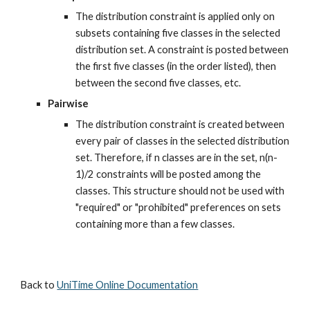
The distribution constraint is applied only on 
subsets containing five classes in the selected 
distribution set. A constraint is posted between 
the first five classes (in the order listed), then 
between the second five classes, etc.
Pairwise
The distribution constraint is created between 
every pair of classes in the selected distribution 
set. Therefore, if n classes are in the set, n(n-
1)/2 constraints will be posted among the 
classes. This structure should not be used with 
"required" or "prohibited" preferences on sets 
containing more than a few classes.
Back to 
UniTime Online Documentation