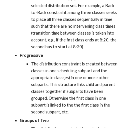
selected distribution set. For example, a Back-
to-Back constraint among three classes seeks 
to place all three classes sequentially in time 
such that there are no intervening class times 
(transition time between classes is taken into 
account, e.g., if the first class ends at 8:20, the 
second has to start at 8:30).
Progressive
The distribution constraint is created between 
classes in one scheduling subpart and the 
appropriate class(es) in one or more other 
subparts. This structure links child and parent 
classes together if subparts have been 
grouped. Otherwise the first class in one 
subpart is linked to the the first class in the 
second subpart, etc.
Groups of Two