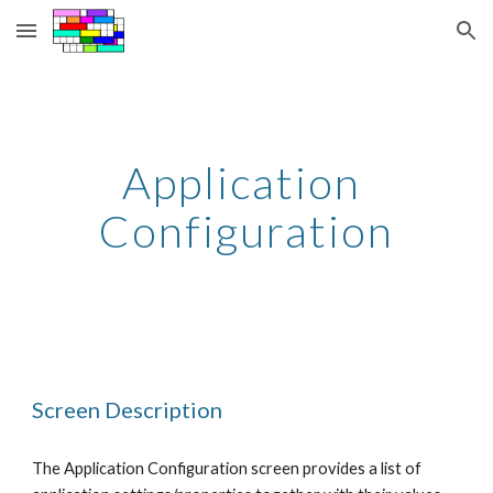
Skip to main content
Skip to navigation
Application 
Configuration
Screen Description
The Application Configuration screen provides a list of 