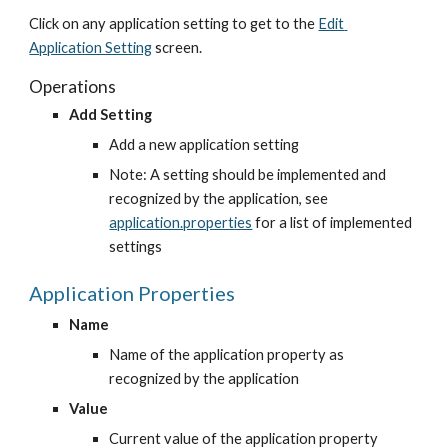
Click on any application setting to get to the
Edit 
Application Setting
 screen.
Operations
Add Setting
Add a new application setting
Note: A setting should be implemented and 
recognized by the application, see
application.properties
 for a list of implemented 
settings
Application Properties
Name
Name of the application property as 
recognized by the application
Value
Current value of the application property