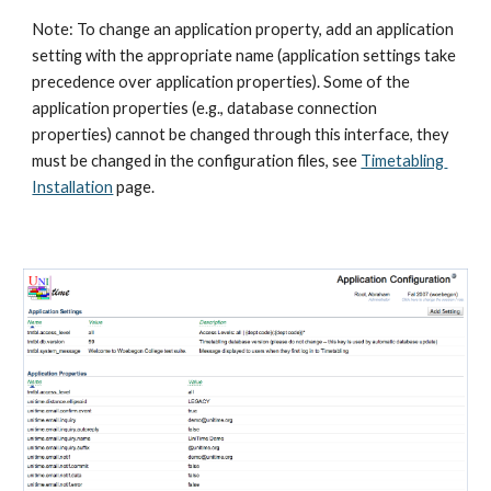
Note: To change an application property, add an application 
setting with the appropriate name (application settings take 
precedence over application properties). Some of the 
application properties (e.g., database connection 
properties) cannot be changed through this interface, they 
must be changed in the configuration files, see
Timetabling 
Installation
 page.