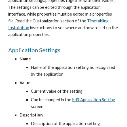
application settings/properties together with their values. 
The settings can be edited through the application 
interface, while properties must be edited in a properties 
file. Read the Customization section of the
Timetabling 
Installation
 instructions to see where and how to set up the 
application properties.
Application Settings
Name
Name of the application setting as recognized 
by the application
Value
Current value of the setting
Can be changed in the
Edit Application Setting
screen
Description
Description of the application setting